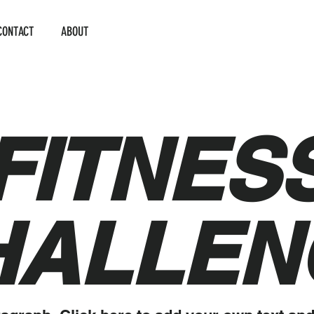
CONTACT
ABOUT
FITNES
HALLEN