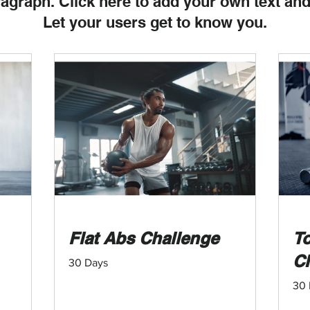
ragraph. Click here to add your own text and
Let your users get to know you.
Flat Abs Challenge
To
C
30 Days
30 