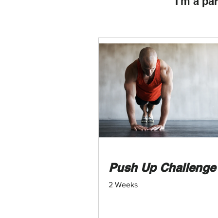
I'm a pa
Push Up Challenge
2 Weeks