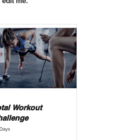
 edit me.
tal Workout
hallenge
Days