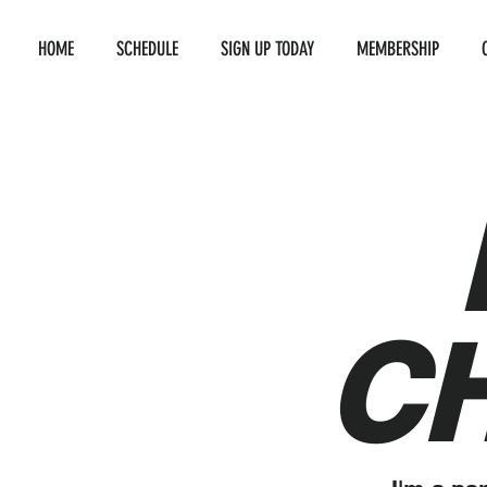
HOME
SCHEDULE
SIGN UP TODAY
MEMBERSHIP
C